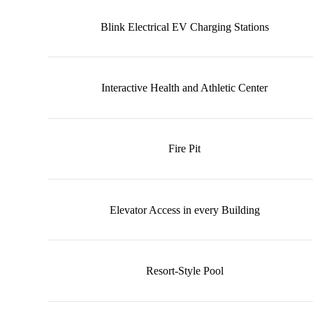
Blink Electrical EV Charging Stations
Interactive Health and Athletic Center
Fire Pit
Elevator Access in every Building
Resort-Style Pool