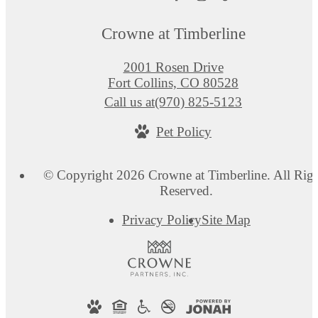
Crowne at Timberline
2001 Rosen Drive
Fort Collins, CO 80528
Call us at
(970) 825-5123
Pet Policy
© Copyright 2026 Crowne at Timberline. All Righ
Reserved.
Privacy Policy
Site Map