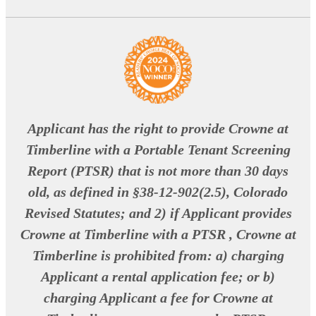
Applicant has the right to provide Crowne at
Timberline with a Portable Tenant Screening
Report (PTSR) that is not more than 30 days
old, as defined in §38-12-902(2.5), Colorado
Revised Statutes; and 2) if Applicant provides
Crowne at Timberline with a PTSR , Crowne at
Timberline is prohibited from: a) charging
Applicant a rental application fee; or b)
charging Applicant a fee for Crowne at