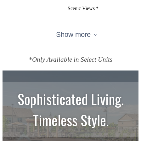
Scenic Views *
Show more
*Only Available in Select Units
Sophisticated Living.
Timeless Style.