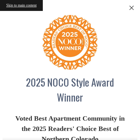
Skip to main content
2025 NOCO Style Award
Winner
Voted Best Apartment Community in
the 2025 Readers' Choice Best of
Northern Colorado