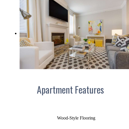
Apartment Features
Wood-Style Flooring