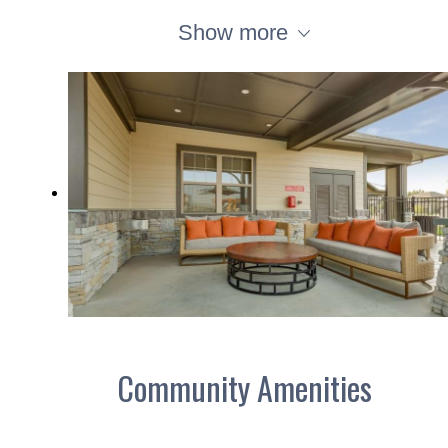
Show more
Community Amenities