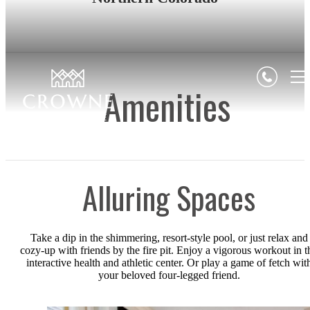
Amenities
Alluring Spaces
Take a dip in the shimmering, resort-style pool, or just relax and
cozy-up with friends by the fire pit. Enjoy a vigorous workout in t
interactive health and athletic center. Or play a game of fetch wit
your beloved four-legged friend.