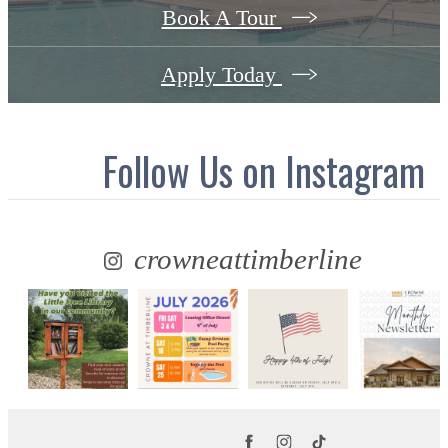
Book A Tour
Apply Today
Follow Us
on Instagram
crowneattimberline