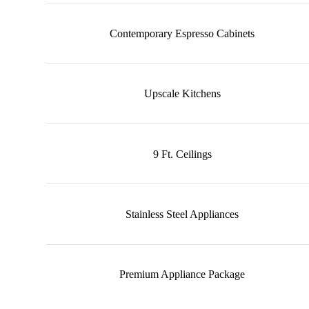
Contemporary Espresso Cabinets
Upscale Kitchens
9 Ft. Ceilings
Stainless Steel Appliances
Premium Appliance Package