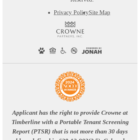
Privacy Policy
Site Map
Applicant has the right to provide Crowne at
Timberline with a Portable Tenant Screening
Report (PTSR) that is not more than 30 days