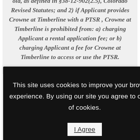
old, as defined in §38-12-902(2.5), Colorado
Revised Statutes; and 2) if Applicant provides
Crowne at Timberline with a PTSR , Crowne at
Timberline is prohibited from: a) charging
Applicant a rental application fee; or b)
charging Applicant a fee for Crowne at
Timberline to access or use the PTSR.
This site uses cookies to improve your br
experience. By using our site you agree to 
of cookies.
I Agree