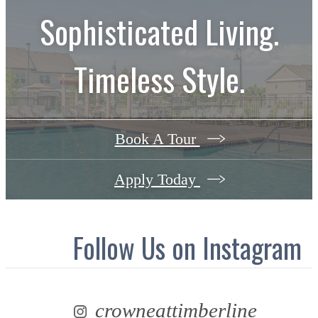
Sophisticated Living.
Timeless Style.
Book A Tour
Apply Today
Follow Us
on Instagram
crowneattimberline