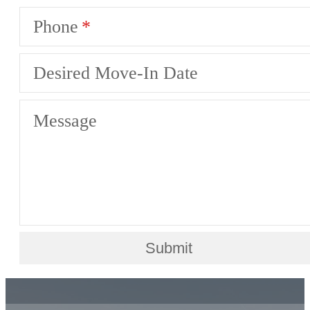
Phone
Desired Move-In Date
Message
Submit