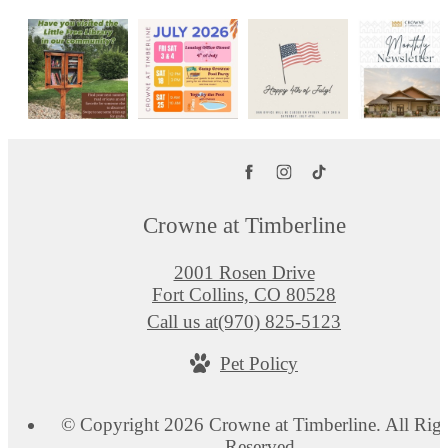
Crowne at Timberline
2001 Rosen Drive
Fort Collins, CO 80528
Call us at
(970) 825-5123
Pet Policy
© Copyright 2026 Crowne at Timberline. All Righ
Reserved.