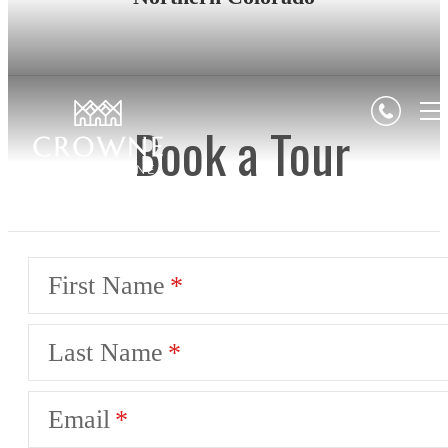
Book a Tour
First Name
Last Name
Email