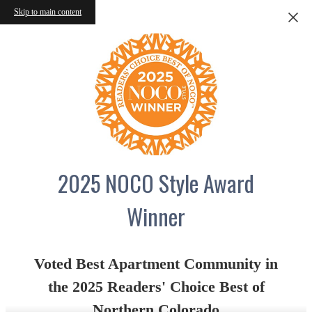
Skip to main content
2025 NOCO Style Award
Winner
Voted Best Apartment Community in
the 2025 Readers' Choice Best of
Northern Colorado