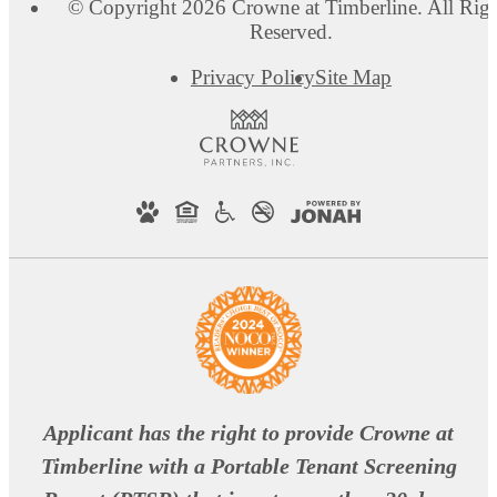
© Copyright 2026 Crowne at Timberline. All Righ
Reserved.
Privacy Policy
Site Map
Applicant has the right to provide Crowne at
Timberline with a Portable Tenant Screening