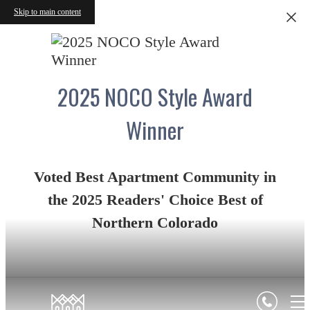
Skip to main content
2025 NOCO Style Award
Winner
Voted Best Apartment Community in
the 2025 Readers' Choice Best of
Northern Colorado