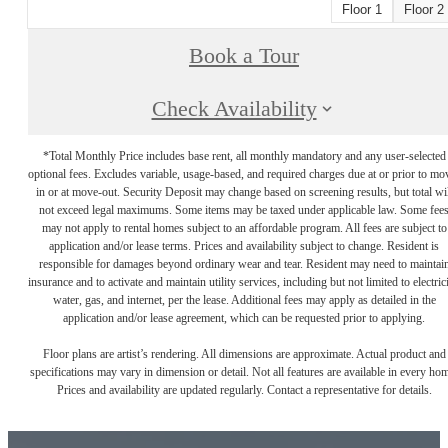
Floor 1
Floor 2
Book a Tour
Check Availability
*Total Monthly Price includes base rent, all monthly mandatory and any user-selected
optional fees. Excludes variable, usage-based, and required charges due at or prior to mo
in or at move-out. Security Deposit may change based on screening results, but total wil
not exceed legal maximums. Some items may be taxed under applicable law. Some fee
may not apply to rental homes subject to an affordable program. All fees are subject to
application and/or lease terms. Prices and availability subject to change. Resident is
responsible for damages beyond ordinary wear and tear. Resident may need to maintai
insurance and to activate and maintain utility services, including but not limited to electrici
water, gas, and internet, per the lease. Additional fees may apply as detailed in the
application and/or lease agreement, which can be requested prior to applying.
Floor plans are artist’s rendering. All dimensions are approximate. Actual product and
specifications may vary in dimension or detail. Not all features are available in every ho
Prices and availability are updated regularly. Contact a representative for details.