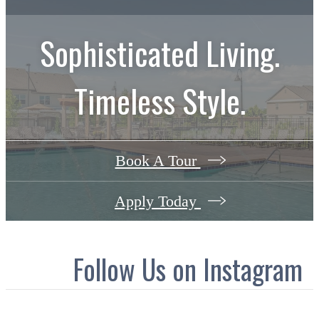
Sophisticated Living.
Timeless Style.
Book A Tour
Apply Today
Follow Us
on Instagram