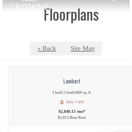
Floorplans
« Back
Site Map
Lambert
2 bed
2.5 bath
1860 sq. ft.
Only 1 left!
$2,840.13 /mo*
$2,813 Base Rent