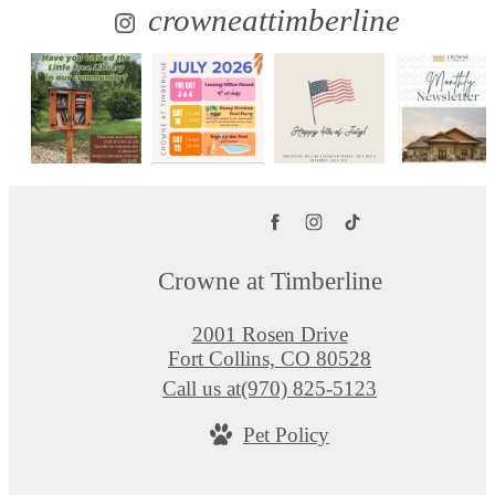
crowneattimberline
Crowne at Timberline
2001 Rosen Drive
Fort Collins, CO 80528
Call us at
(970) 825-5123
Pet Policy