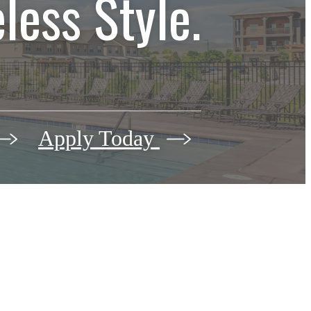
less Style.
Apply Today