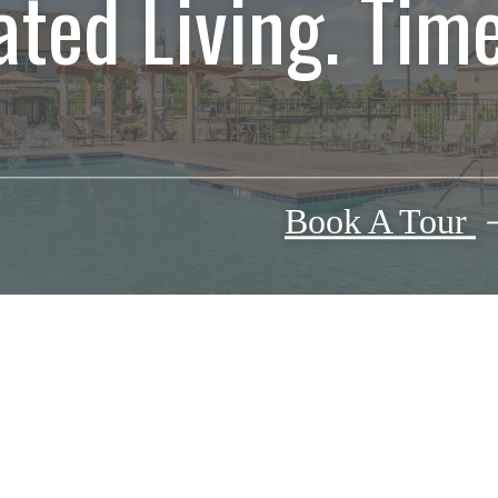
ated Living. Time
Book A Tour