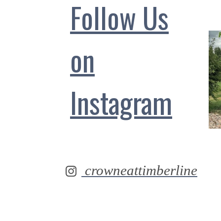
Follow Us
on
Instagram
crowneattimberline