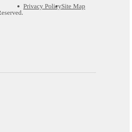
Privacy Policy
Site Map
Reserved.