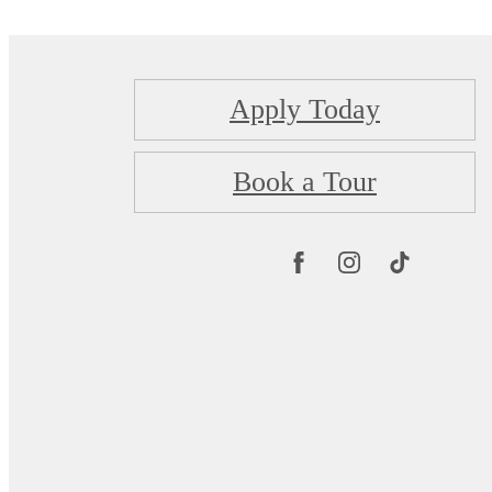
Apply Today
Book a Tour