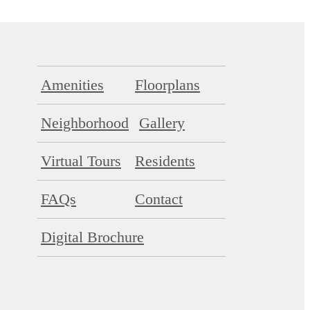
Amenities
Floorplans
Neighborhood
Gallery
Virtual Tours
Residents
FAQs
Contact
Digital Brochure