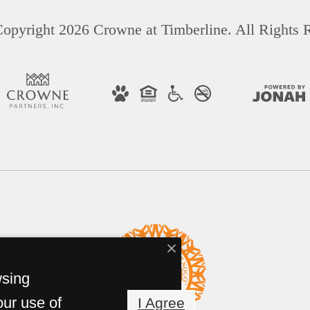
opyright 2026 Crowne at Timberline. All Rights 
wsing
our use of
I Agree