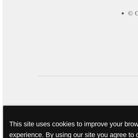
© C
This site uses cookies to improve your bro
experience. By using our site you agree to 