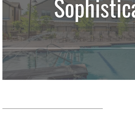
Sophistic