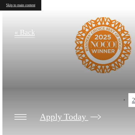
Skip to main content
« Back
2
Apply Today