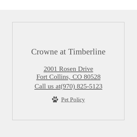
Crowne at Timberline
2001 Rosen Drive
Fort Collins, CO 80528
Call us at
(970) 825-5123
Pet Policy