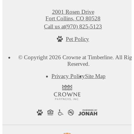
2001 Rosen Drive
Fort Collins, CO 80528
Call us at
(970) 825-5123
Pet Policy
© Copyright 2026 Crowne at Timberline. All Righ
Reserved.
Privacy Policy
Site Map