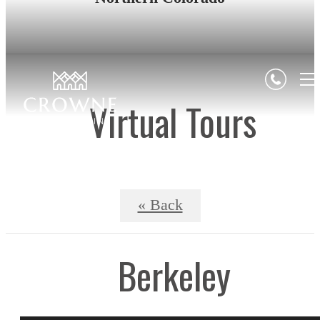
Virtual Tours
« Back
Berkeley