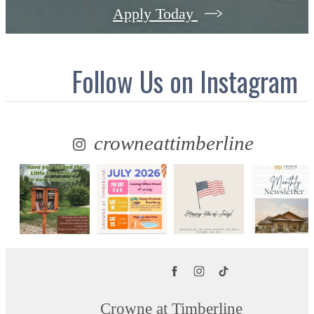
Apply Today
Follow Us
on Instagram
crowneattimberline
Crowne at Timberline