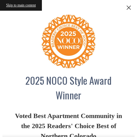
Skip to main content
2025 NOCO Style Award
Winner
Voted Best Apartment Community in
the 2025 Readers' Choice Best of
Northern Colorado