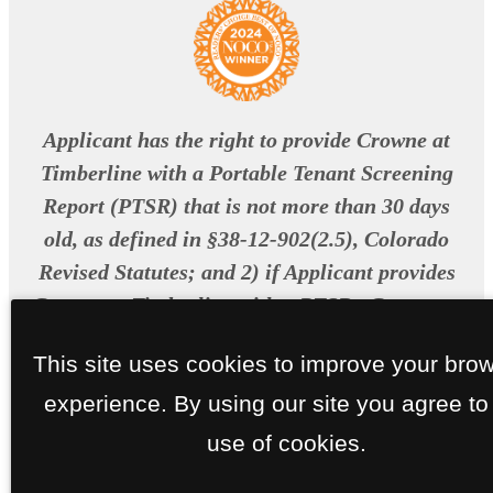
Applicant has the right to provide Crowne at
Timberline with a Portable Tenant Screening
Report (PTSR) that is not more than 30 days
old, as defined in §38-12-902(2.5), Colorado
Revised Statutes; and 2) if Applicant provides
Crowne at Timberline with a PTSR , Crowne at
Timberline is prohibited from: a) charging
This site uses cookies to improve your bro
Applicant a rental application fee; or b)
experience. By using our site you agree to
charging Applicant a fee for Crowne at
Timberline to access or use the PTSR.
use of cookies.