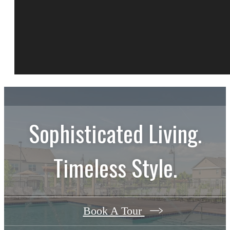
Sophisticated Living.
Timeless Style.
Book A Tour