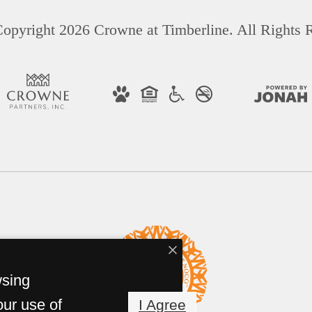
opyright 2026 Crowne at Timberline. All Rights 
wsing
our use of
I Agree