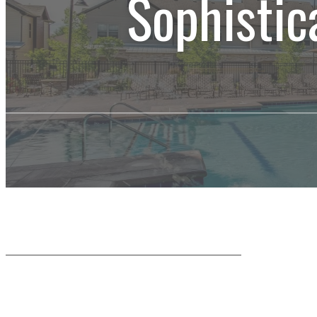
Sophistic