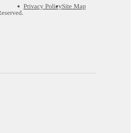
Privacy Policy
Site Map
Reserved.