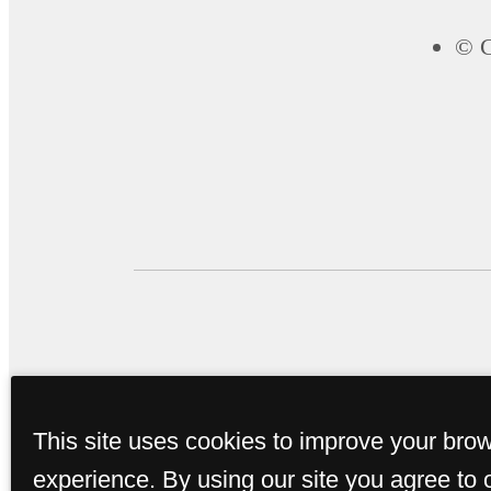
© C
This site uses cookies to improve your bro
experience. By using our site you agree to 