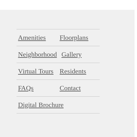
Amenities
Floorplans
Neighborhood
Gallery
Virtual Tours
Residents
FAQs
Contact
Digital Brochure