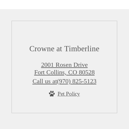
Crowne at Timberline
2001 Rosen Drive
Fort Collins, CO 80528
Call us at
(970) 825-5123
Pet Policy