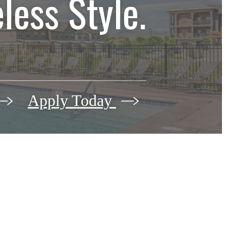
less Style.
Apply Today