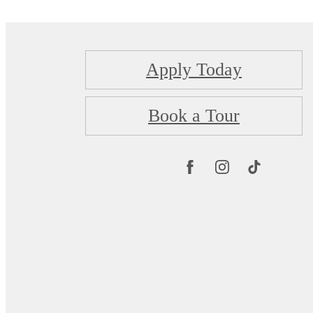
Apply Today
Book a Tour