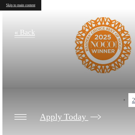
Skip to main content
« Back
2
Apply Today