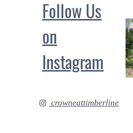
Follow Us
on
Instagram
crowneattimberline