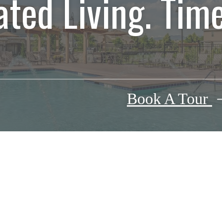
ated Living. Time
Book A Tour