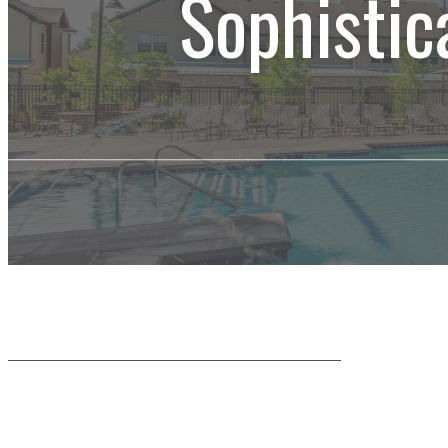
Sophistic