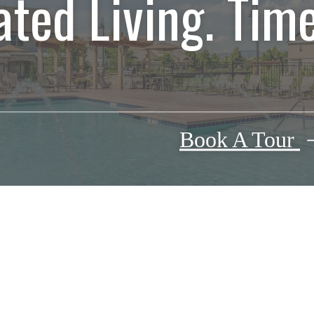
ated Living. Time
Book A Tour