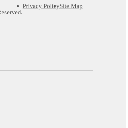
Privacy Policy
Site Map
Reserved.