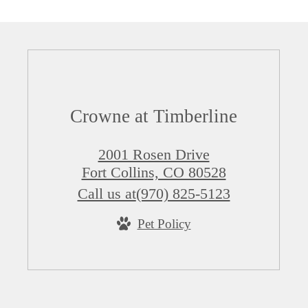
Crowne at Timberline
2001 Rosen Drive
Fort Collins, CO 80528
Call us at
(970) 825-5123
Pet Policy