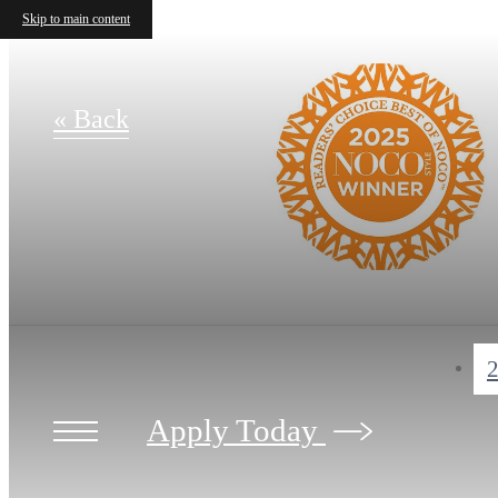
Skip to main content
« Back
2
Apply Today