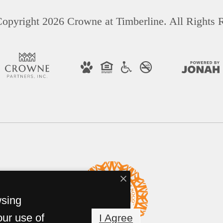
opyright 2026 Crowne at Timberline. All Rights 
wsing
our use of
I Agree