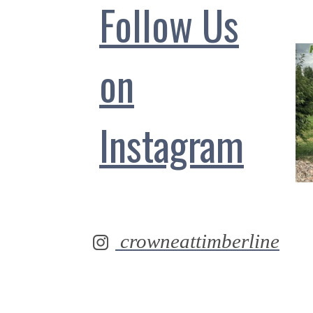
Follow Us
on
Instagram
crowneattimberline