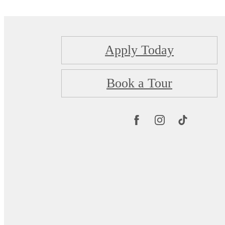
Apply Today
Book a Tour