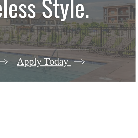
less Style.
Apply Today