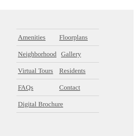
Amenities
Floorplans
Neighborhood
Gallery
Virtual Tours
Residents
FAQs
Contact
Digital Brochure