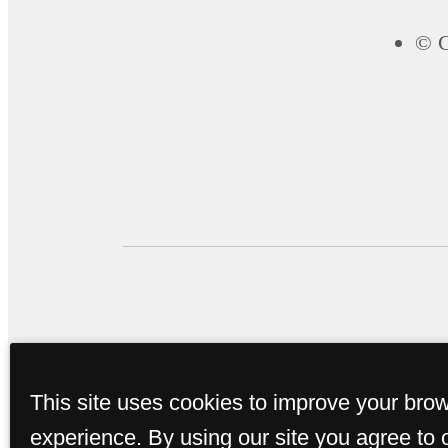
© C
This site uses cookies to improve your bro
experience. By using our site you agree to 