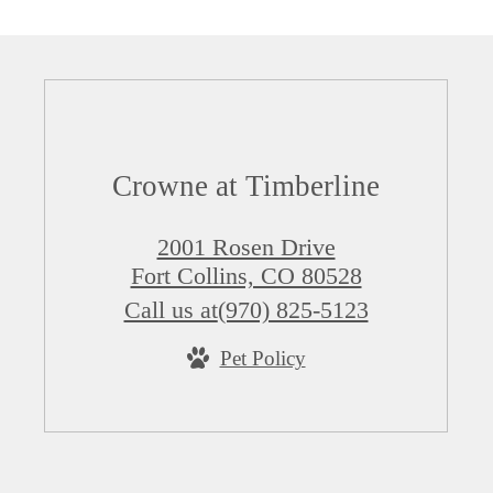
Crowne at Timberline
2001 Rosen Drive
Fort Collins, CO 80528
Call us at
(970) 825-5123
Pet Policy