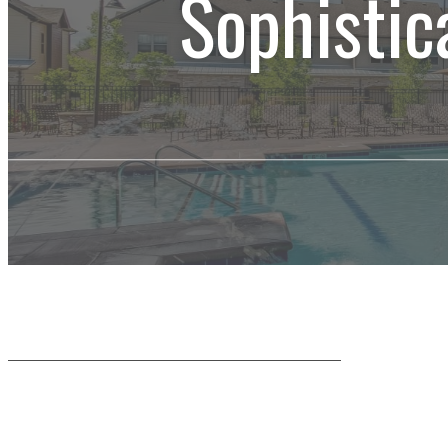
Sophistic