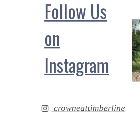
Follow Us
on
Instagram
crowneattimberline