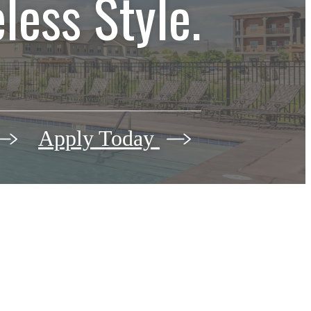
less Style.
Apply Today