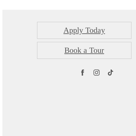
Apply Today
Book a Tour