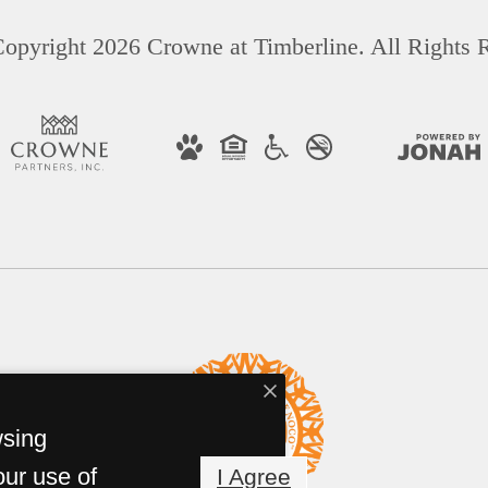
opyright 2026 Crowne at Timberline. All Rights 
wsing
our use of
I Agree