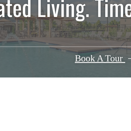
ated Living. Time
Book A Tour