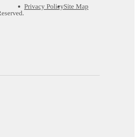
Privacy Policy
Site Map
Reserved.