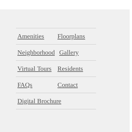
Amenities
Floorplans
Neighborhood
Gallery
Virtual Tours
Residents
FAQs
Contact
Digital Brochure