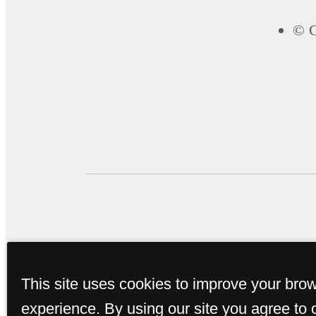
© C
This site uses cookies to improve your bro
experience. By using our site you agree to 