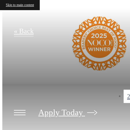
Skip to main content
« Back
2
Apply Today