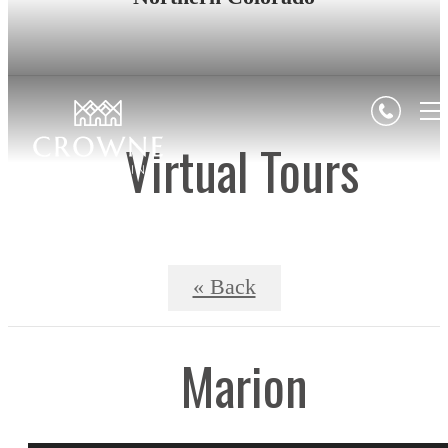
Virtual Tours
« Back
Marion