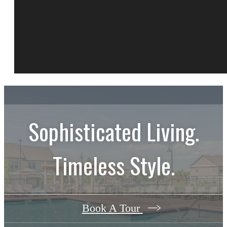
Sophisticated Living.
Timeless Style.
Book A Tour