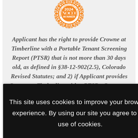
Applicant has the right to provide Crowne at
Timberline with a Portable Tenant Screening
Report (PTSR) that is not more than 30 days
old, as defined in §38-12-902(2.5), Colorado
Revised Statutes; and 2) if Applicant provides
Crowne at Timberline with a PTSR , Crowne at
Timberline is prohibited from: a) charging
This site uses cookies to improve your bro
Applicant a rental application fee; or b)
experience. By using our site you agree to
charging Applicant a fee for Crowne at
Timberline to access or use the PTSR.
use of cookies.