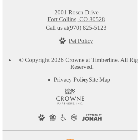
2001 Rosen Drive
Fort Collins, CO 80528
Call us at
(970) 825-5123
Pet Policy
© Copyright 2026 Crowne at Timberline. All Righ
Reserved.
Privacy Policy
Site Map