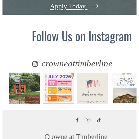
Apply Today
Follow Us
on Instagram
crowneattimberline
Crowne at Timberline