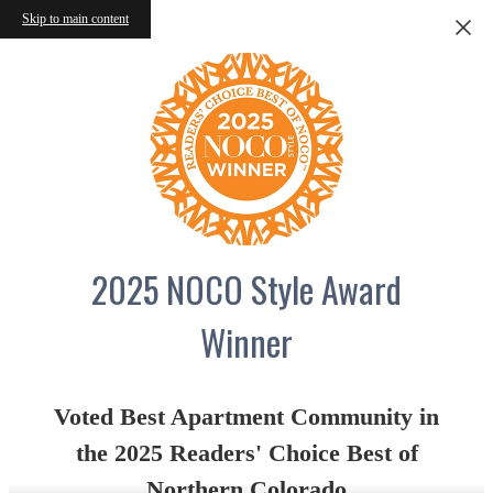
Skip to main content
2025 NOCO Style Award
Winner
Voted Best Apartment Community in
the 2025 Readers' Choice Best of
Northern Colorado