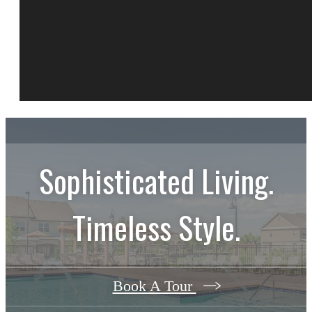
Sophisticated Living.
Timeless Style.
Book A Tour