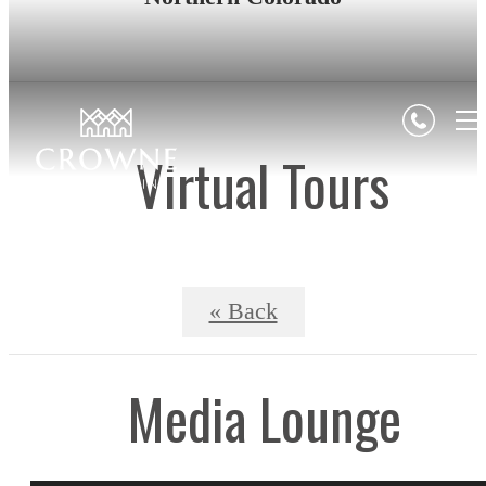
Virtual Tours
« Back
Media Lounge