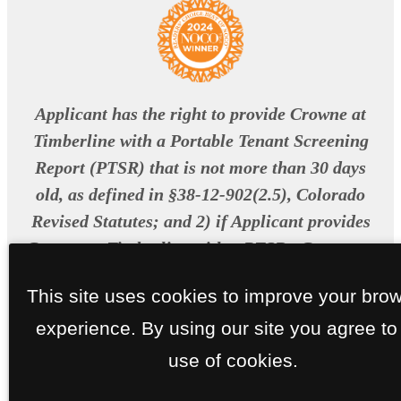
Applicant has the right to provide Crowne at
Timberline with a Portable Tenant Screening
Report (PTSR) that is not more than 30 days
old, as defined in §38-12-902(2.5), Colorado
Revised Statutes; and 2) if Applicant provides
Crowne at Timberline with a PTSR , Crowne at
Timberline is prohibited from: a) charging
This site uses cookies to improve your bro
Applicant a rental application fee; or b)
experience. By using our site you agree to
charging Applicant a fee for Crowne at
Timberline to access or use the PTSR.
use of cookies.