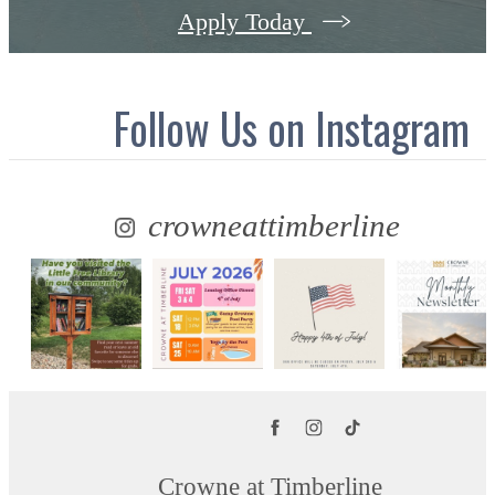
Apply Today
Follow Us
on Instagram
crowneattimberline
Crowne at Timberline