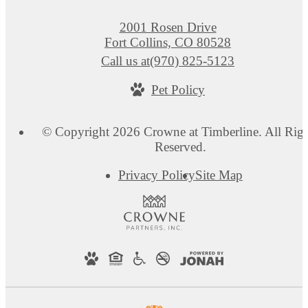
2001 Rosen Drive
Fort Collins, CO 80528
Call us at
(970) 825-5123
Pet Policy
© Copyright 2026 Crowne at Timberline. All Righ
Reserved.
Privacy Policy
Site Map