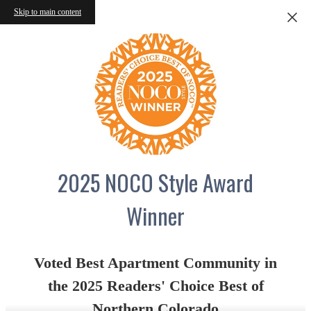
Skip to main content
2025 NOCO Style Award
Winner
Voted Best Apartment Community in
the 2025 Readers' Choice Best of
Northern Colorado